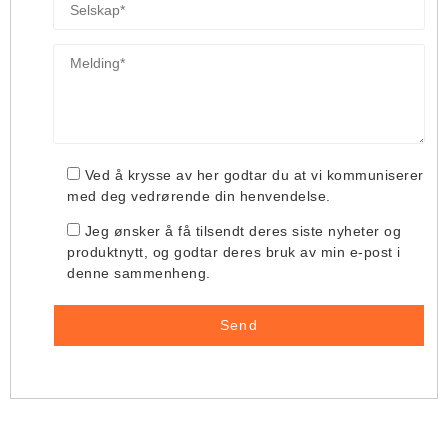
Ved å krysse av her godtar du at vi kommuniserer
med deg vedrørende din henvendelse.
Jeg ønsker å få tilsendt deres siste nyheter og
produktnytt, og godtar deres bruk av min e-post i
denne sammenheng.