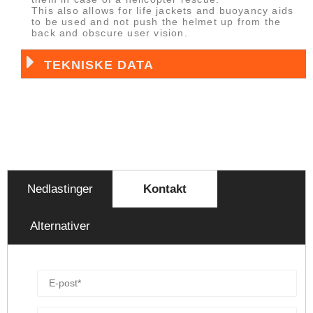
This also allows for life jackets and buoyancy aids
to be used and not push the helmet up from the
back and obscure user vision.
TEKNISKE DATA
Nedlastinger
Kontakt
Alternativer