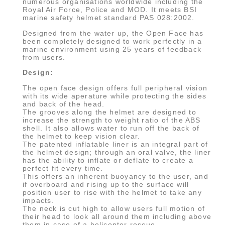
numerous organisations worldwide including the
Royal Air Force, Police and MOD. It meets BSI
marine safety helmet standard PAS 028:2002.
Designed from the water up, the Open Face has
been completely designed to work perfectly in a
marine environment using 25 years of feedback
from users.
Design:
The open face design offers full peripheral vision
with its wide aperature while protecting the sides
and back of the head.
The grooves along the helmet are designed to
increase the strength to weight ratio of the ABS
shell. It also allows water to run off the back of
the helmet to keep vision clear.
The patented inflatable liner is an integral part of
the helmet design; through an oral valve, the liner
has the ability to inflate or deflate to create a
perfect fit every time.
This offers an inherent buoyancy to the user, and
if overboard and rising up to the surface will
position user to rise with the helmet to take any
impacts.
The neck is cut high to allow users full motion of
their head to look all around them including above
them in case of a helicopter rescue.