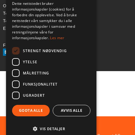
Dette nettstedet bruker
Org-nr: 985 958 203 MVA
informasjonskapsler (cookies) for å
Telefon (Nor): +47 334 50 910
forbedre din opplevelse. Ved å bruke
nettstedet vårt samtykker du i alle
Telefon (Swe): +46 70-748 08 19
informasjonskapsler i samsvar med
E-post: sales@a-ss.net
retningslinjene våre for
informasjonskapsler.
Les mer
Følg oss på:
STRENGT NØDVENDIG
YTELSE
MÅLRETTING
FUNKSJONALITET
UGRADERT
GODTA ALLE
AVVIS ALLE
VIS DETALJER