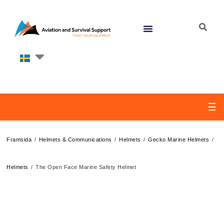
☰
/
/
/
/
Framsida
Helmets & Communications
Helmets
Gecko Marine Helmets
/
Helmets
The Open Face Marine Safety Helmet