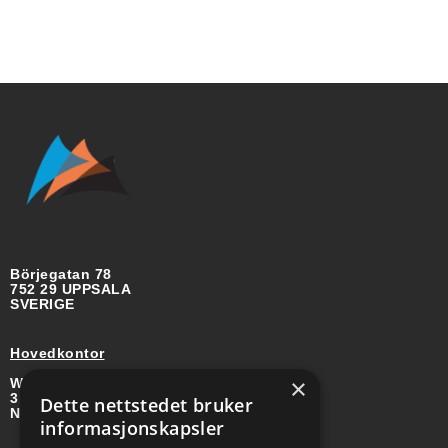
Börjegatan 78
752 29 UPPSALA
SVERIGE
Hovedkontor
×
Wirgenes vei 8B
3157 BARKÅKER
Dette nettstedet bruker
NORGE
informasjonskapsler