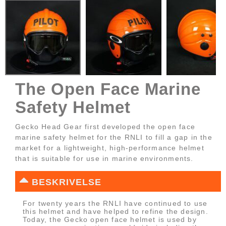
The Open Face Marine
Safety Helmet
Gecko Head Gear first developed the open face
marine safety helmet for the RNLI to fill a gap in the
market for a lightweight, high-performance helmet
that is suitable for use in marine environments.
BESKRIVELSE
For twenty years the RNLI have continued to use
this helmet and have helped to refine the design.
Today, the Gecko open face helmet is used by