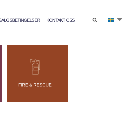
SALGSBETINGELSER
KONTAKT OSS
FIRE & RESCUE