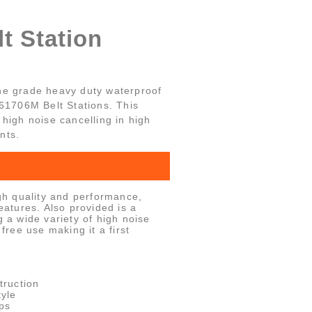
t Station
ne grade heavy duty waterproof
-61706M Belt Stations. This
high noise cancelling in high
nts.
h quality and performance,
features. Also provided is a
g a wide variety of high noise
 free use making it a first
truction
yle
ps