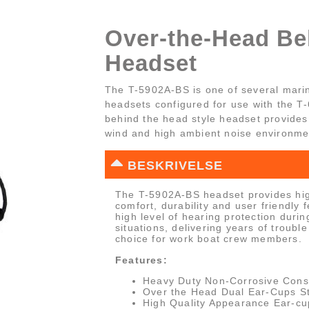
Over-the-Head Bel
Headset
The T-5902A-BS is one of several mari
headsets configured for use with the T
behind the head style headset provides 
wind and high ambient noise environme
BESKRIVELSE
The T-5902A-BS headset provides hig
comfort, durability and user friendly 
high level of hearing protection durin
situations, delivering years of trouble
choice for work boat crew members.
Features:
Heavy Duty Non-Corrosive Cons
Over the Head Dual Ear-Cups St
High Quality Appearance Ear-cu