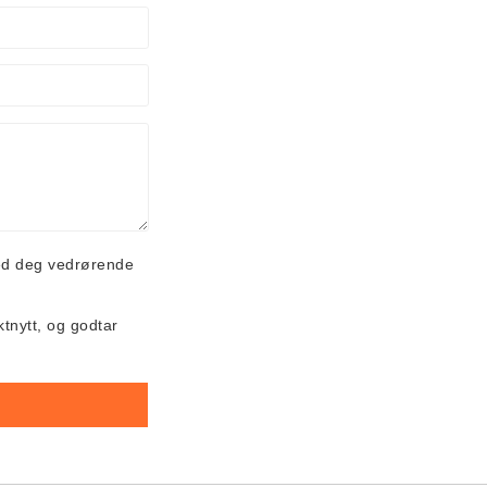
ed deg vedrørende
ktnytt, og godtar