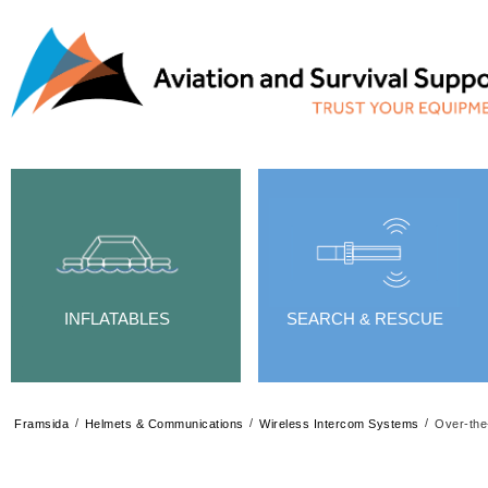
INFLATABLES
SEARCH & RESCUE
/
/
/
Framsida
Helmets & Communications
Wireless Intercom Systems
Over-the