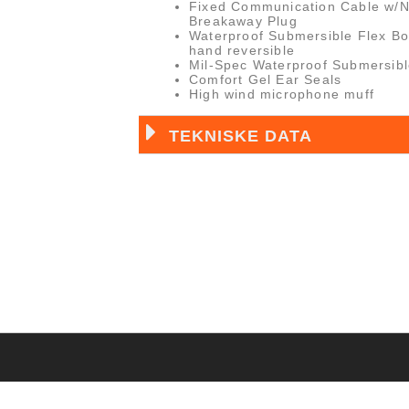
Fixed Communication Cable w/
Breakaway Plug
Waterproof Submersible Flex Bo
hand reversible
Mil-Spec Waterproof Submersib
Comfort Gel Ear Seals
High wind microphone muff
TEKNISKE DATA