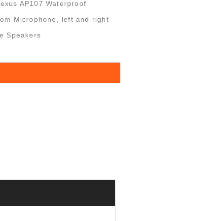
Nexus AP107 Waterproof
om Microphone, left and right
le Speakers