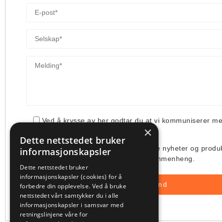
Ved å krysse av her godtar du at vi kommuniserer m
×
din henvendelse.
Dette nettstedet bruker
Jeg ønsker å få tilsendt deres siste nyheter og produ
informasjonskapsler
deres bruk av min e-post i denne sammenheng.
Dette nettstedet bruker
informasjonskapsler (cookies) for å
forbedre din opplevelse. Ved å bruke
nettstedet vårt samtykker du i alle
informasjonskapsler i samsvar med
retningslinjene våre for