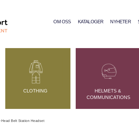
OM OSS
KATALOGER
NYHETER
CLOTHING
HELMETS & 
COMMUNICATIONS
-Head Belt Station Headset