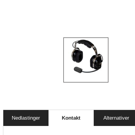
Nedlastinger
Kontakt
Alternativer