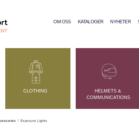
OM OSS
KATALOGER
NYHETER
CLOTHING
HELMETS & 
COMMUNICATIONS
/
cessories
Exposure Lights