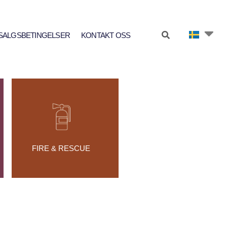
SALGSBETINGELSER
KONTAKT OSS
FIRE & RESCUE