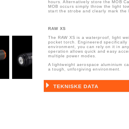
hours. Alternatively store the MOB C
MOB occurs simply throw the light towa
start the strobe and clearly mark the 
RAW XS
The RAW XS is a waterproof, light we
pocket torch. Engineered specifically
environment, you can rely on it in any
operation allows quick and easy acce
multiple power modes.
A lightweight aerospace aluminium cas
a tough, unforgiving environment.
TEKNISKE DATA