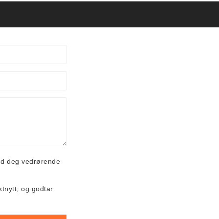
ed deg vedrørende
ktnytt, og godtar