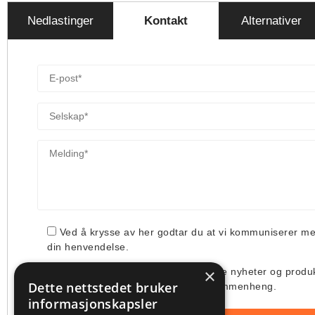
Nedlastinger
Kontakt
Alternativer
Ved å krysse av her godtar du at vi kommuniserer m
din henvendelse.
×
Jeg ønsker å få tilsendt deres siste nyheter og produ
Dette nettstedet bruker
deres bruk av min e-post i denne sammenheng.
informasjonskapsler