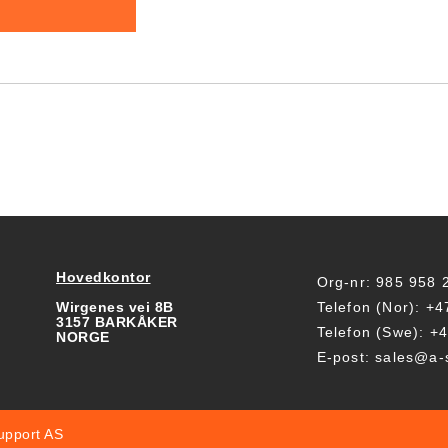
Hovedkontor
Org-nr: 985 958
Wirgenes vei 8B
Telefon (Nor): +
3157 BARKÅKER
Telefon (Swe): +
NORGE
E-post: sales@a-
upport AS