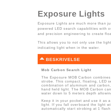
Exposure Lights
Exposure Lights are much more than ju
powered LED search capabilities with 
and precision engineering to create flo
This allows you to not only use the ligh
indicating light when in the water.
BESKRIVELSE
Mob Carbon Search Light
The Exposure MOB Carbon combines a
strobe. This compact, floating, LED s
combination of aluminum and carbon,
hand held light. The MOB Carbon can
water down to 5 meters depth allowin
Keep it in your pocket and use it as 
light. If you fall overboard the light w
automatically start strobing at 1 flas