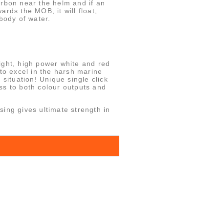
arbon near the helm and if an
rds the MOB, it will float,
body of water.
ight, high power white and red
 to excel in the harsh marine
 situation! Unique single click
ss to both colour outputs and
ing gives ultimate strength in