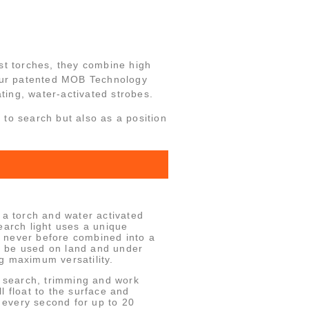
st torches, they combine high
our patented MOB Technology
ating, water-activated strobes.
t to search but also as a position
 torch and water activated
earch light uses a unique
 never before combined into a
 be used on land and under
g maximum versatility.
a search, trimming and work
ill float to the surface and
h every second for up to 20