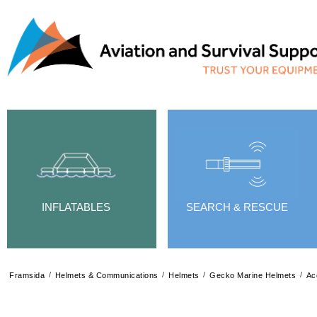
INFLATABLES
SEARCH & RESCUE
/
/
/
/
Framsida
Helmets & Communications
Helmets
Gecko Marine Helmets
Ac