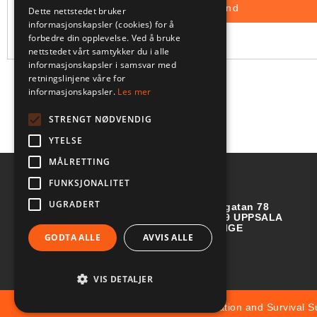
Dette nettstedet bruker
informasjonskapsler (cookies) for å
forbedre din opplevelse. Ved å bruke
nettstedet vårt samtykker du i alle
informasjonskapsler i samsvar med
retningslinjene våre for
informasjonskapsler.
Les mer
STRENGT NØDVENDIG
YTELSE
MÅLRETTING
FUNKSJONALITET
UGRADERT
Börjegatan 78
752 29 UPPSALA
SVERIGE
GODTA ALLE
AVVIS ALLE
VIS DETALJER
© Copyright 2025 Aviation and Survival S