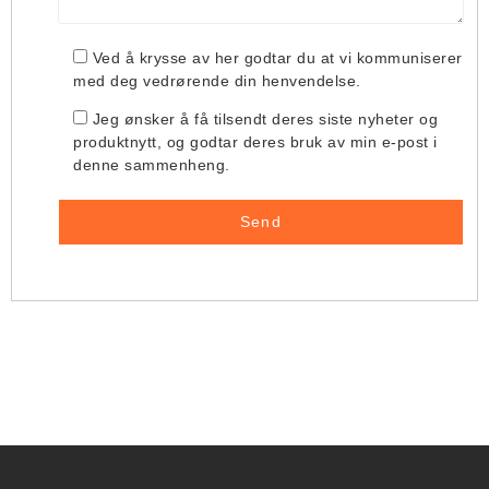
Ved å krysse av her godtar du at vi kommuniserer
med deg vedrørende din henvendelse.
Jeg ønsker å få tilsendt deres siste nyheter og
produktnytt, og godtar deres bruk av min e-post i
denne sammenheng.