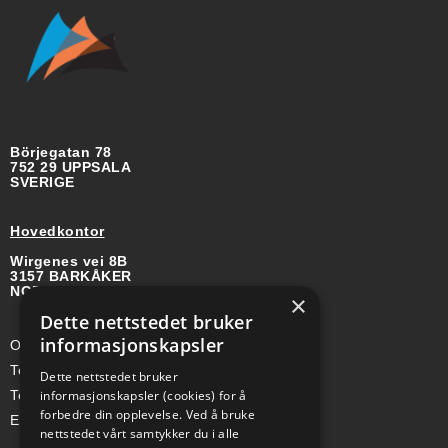
Börjegatan 78
752 29 UPPSALA
SVERIGE
Hovedkontor
Wirgenes vei 8B
3157 BARKÅKER
NORGE
×
Dette nettstedet bruker
informasjonskapsler
Org-nr: 985 958 203 MVA
Telefon (Nor): +47 334 50 910
Dette nettstedet bruker
informasjonskapsler (cookies) for å
Telefon (Swe): +46 70-748 08 19
forbedre din opplevelse. Ved å bruke
E-post: sales@a-ss.net
nettstedet vårt samtykker du i alle