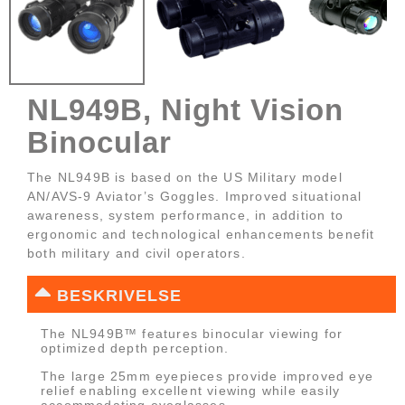
NL949B, Night Vision
Binocular
The NL949B is based on the US Military model
AN/AVS-9 Aviator’s Goggles. Improved situational
awareness, system performance, in addition to
ergonomic and technological enhancements benefit
both military and civil operators.
BESKRIVELSE
The NL949B™ features binocular viewing for
optimized depth perception.
The large 25mm eyepieces provide improved eye
relief enabling excellent viewing while easily
accommodating eyeglasses.