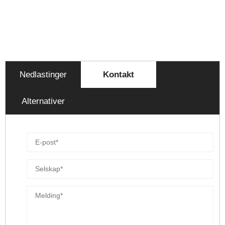
Nedlastinger
Kontakt
Alternativer