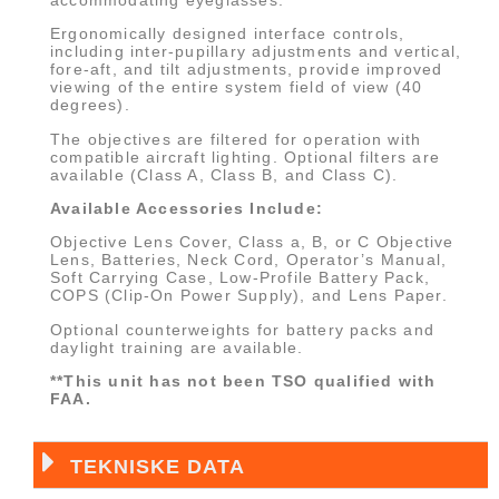
Ergonomically designed interface controls,
including inter-pupillary adjustments and vertical,
fore-aft, and tilt adjustments, provide improved
viewing of the entire system field of view (40
degrees).
The objectives are filtered for operation with
compatible aircraft lighting. Optional filters are
available (Class A, Class B, and Class C).
Available Accessories Include:
Objective Lens Cover, Class a, B, or C Objective
Lens, Batteries, Neck Cord, Operator’s Manual,
Soft Carrying Case, Low-Profile Battery Pack,
COPS (Clip-On Power Supply), and Lens Paper.
Optional counterweights for battery packs and
daylight training are available.
**This unit has not been TSO qualified with
FAA.
TEKNISKE DATA