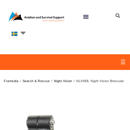
☰
/
/
/
Framsida
Search & Rescue
Night Vision
NL949B, Night Vision Binocular