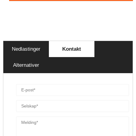
Nedlastinger
Kontakt
Alternativer