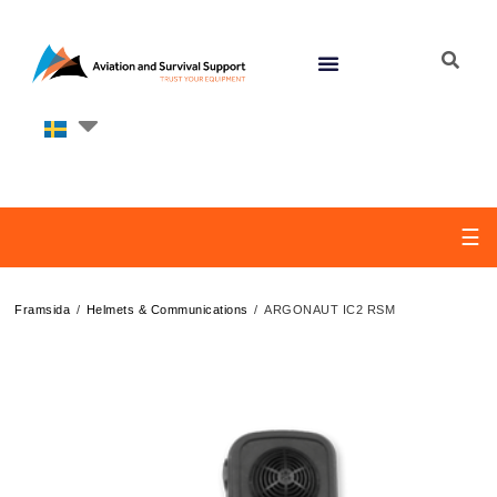
☰
/
/
Framsida
Helmets & Communications
ARGONAUT IC2 RSM