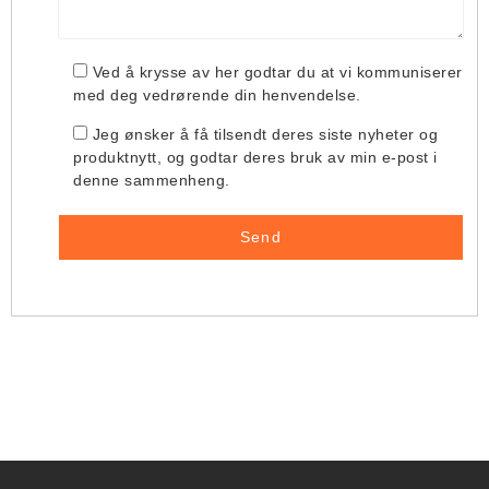
Ved å krysse av her godtar du at vi kommuniserer
med deg vedrørende din henvendelse.
Jeg ønsker å få tilsendt deres siste nyheter og
produktnytt, og godtar deres bruk av min e-post i
denne sammenheng.