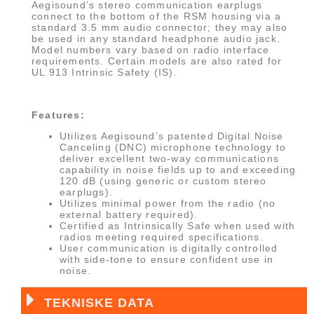
Aegisound’s stereo communication earplugs
connect to the bottom of the RSM housing via a
standard 3.5 mm audio connector; they may also
be used in any standard headphone audio jack.
Model numbers vary based on radio interface
requirements. Certain models are also rated for
UL 913 Intrinsic Safety (IS).
Features:
Utilizes Aegisound’s patented Digital Noise
Canceling (DNC) microphone technology to
deliver excellent two-way communications
capability in noise fields up to and exceeding
120 dB (using generic or custom stereo
earplugs).
Utilizes minimal power from the radio (no
external battery required).
Certified as Intrinsically Safe when used with
radios meeting required specifications.
User communication is digitally controlled
with side-tone to ensure confident use in
noise.
TEKNISKE DATA