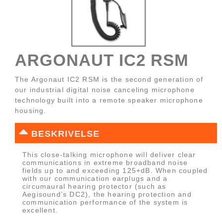
ARGONAUT IC2 RSM
The Argonaut IC2 RSM is the second generation of
our industrial digital noise canceling microphone
technology built into a remote speaker microphone
housing.
BESKRIVELSE
This close-talking microphone will deliver clear
communications in extreme broadband noise
fields up to and exceeding 125+dB. When coupled
with our communication earplugs and a
circumaural hearing protector (such as
Aegisound’s DC2), the hearing protection and
communication performance of the system is
excellent.