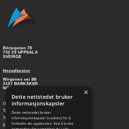
Börjegatan 78
752 29 UPPSALA
SVERIGE
Hovedkontor
Wirgenes vei 8B
3157 BARKÅKER
NORGE
×
Dette nettstedet bruker
informasjonskapsler
Org-nr: 985 958 203 MVA
Telefon (Nor): +47 334 50 910
Dette nettstedet bruker
Telefon (Swe): +46 70-748 08 19
informasjonskapsler (cookies) for å
forbedre din opplevelse. Ved å bruke
E-post: sales@a-ss.net
nettstedet vårt samtykker du i alle