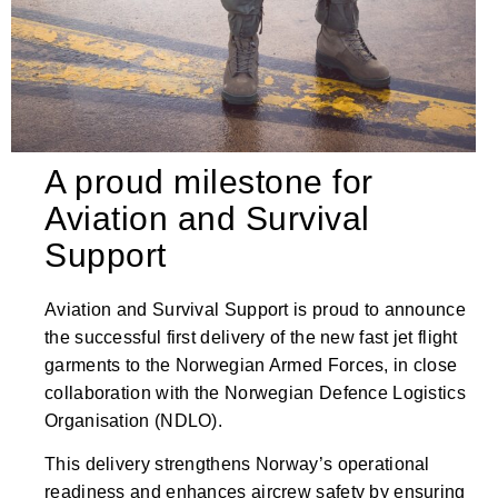
A proud milestone for
Aviation and Survival
Support
Aviation and Survival Support is proud to announce
the successful first delivery of the new fast jet flight
garments to the Norwegian Armed Forces, in close
collaboration with the Norwegian Defence Logistics
Organisation (NDLO).
This delivery strengthens Norway’s operational
readiness and enhances aircrew safety by ensuring