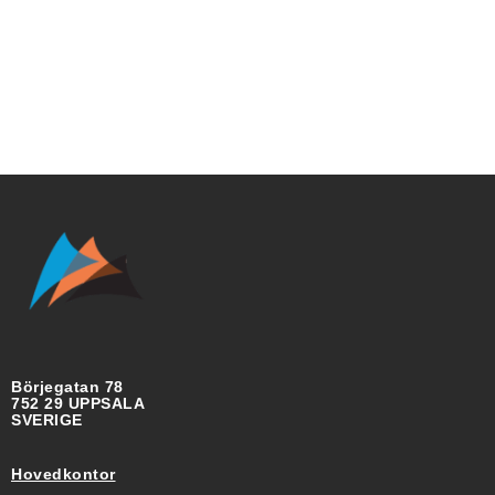
Börjegatan 78
752 29 UPPSALA
SVERIGE
Hovedkontor