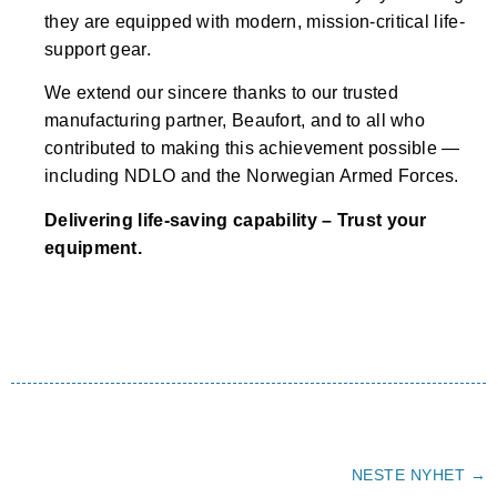
they are equipped with modern, mission-critical life-
support gear.
We extend our sincere thanks to our trusted
manufacturing partner, Beaufort, and to all who
contributed to making this achievement possible —
including NDLO and the Norwegian Armed Forces.
Delivering life-saving capability – Trust your
equipment.
NESTE NYHET →