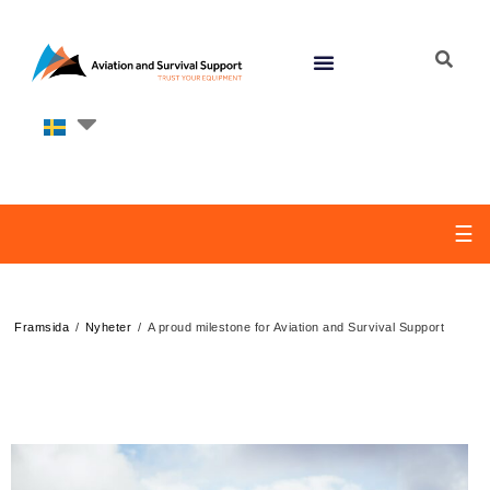
☰
/
/
Framsida
Nyheter
A proud milestone for Aviation and Survival Support