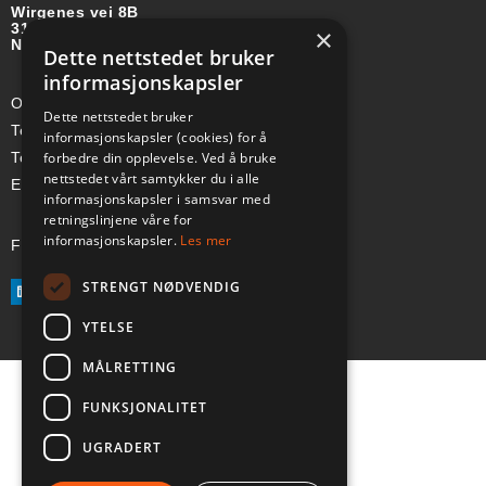
Wirgenes vei 8B
3157 BARKÅKER
×
NORGE
Dette nettstedet bruker
informasjonskapsler
Org-nr: 985 958 203 MVA
Dette nettstedet bruker
Telefon (Nor): +47 334 50 910
informasjonskapsler (cookies) for å
forbedre din opplevelse. Ved å bruke
Telefon (Swe): +46 70-748 08 19
nettstedet vårt samtykker du i alle
E-post: sales@a-ss.net
informasjonskapsler i samsvar med
retningslinjene våre for
informasjonskapsler.
Les mer
Følg oss på:
STRENGT NØDVENDIG
YTELSE
MÅLRETTING
FUNKSJONALITET
UGRADERT