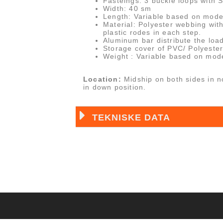
Fasteings: 3 buckle loops with 
Width: 40 sm
Length: Variable based on mode
Material: Polyester webbing wit
plastic rodes in each step.
Aluminum bar distribute the load
Storage cover of PVC/ Polyester 
Weight : Variable based on mode
Location:
Midship on both sides in n
in down position.
TEKNISKE DATA