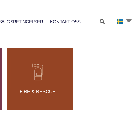
SALGSBETINGELSER
KONTAKT OSS
FIRE & RESCUE