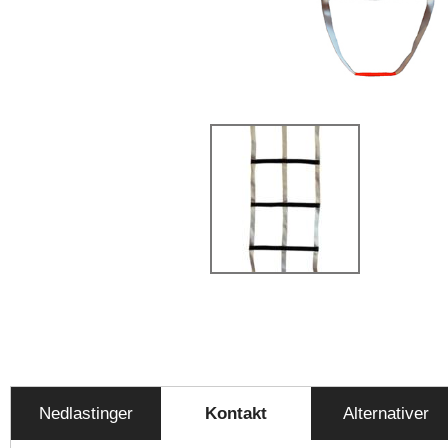
Nedlastinger
Kontakt
Alternativer