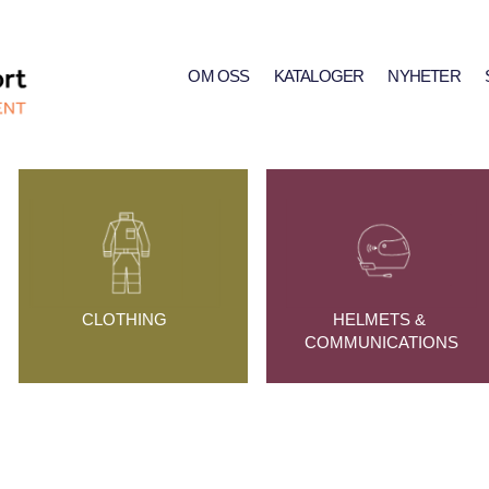
OM OSS
KATALOGER
NYHETER
CLOTHING
HELMETS & 
COMMUNICATIONS