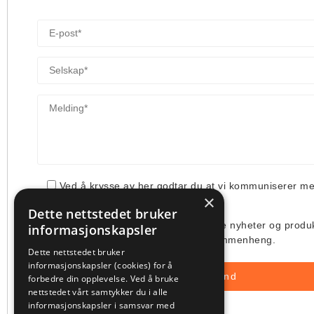
Ved å krysse av her godtar du at vi kommuniserer m
×
din henvendelse.
Dette nettstedet bruker
Jeg ønsker å få tilsendt deres siste nyheter og produ
informasjonskapsler
deres bruk av min e-post i denne sammenheng.
Dette nettstedet bruker
informasjonskapsler (cookies) for å
forbedre din opplevelse. Ved å bruke
nettstedet vårt samtykker du i alle
informasjonskapsler i samsvar med