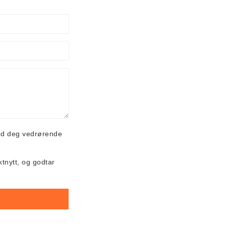
ed deg vedrørende
ktnytt, og godtar