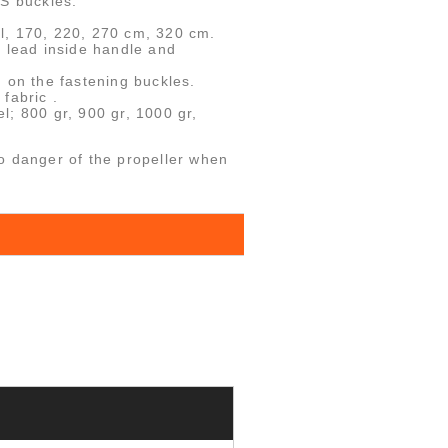
SS buckles.
l, 170, 220, 270 cm, 320 cm.
h lead inside handle and
 on the fastening buckles.
fabric .
l; 800 gr, 900 gr, 1000 gr,
o danger of the propeller when