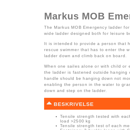
Markus MOB Emer
The Markus MOB Emergency ladder for
wide ladder designed both for leisure b
It is intended to provide a person that
rescue swimmer that has to enter the wat
ladder down and climb back on board.
When one sailes alone or with child or e
the ladder is fastened outside hanging 
handle should be hanging down not mo
enabling the person in the water to gra
down and step on the ladder.
BESKRIVELSE
Tensile strength tested with eac
load >2500 kg
Tensile strength test of each m