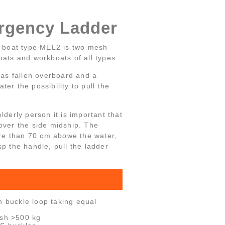
gency Ladder
 boat type MEL2 is two mesh
oats and workboats of all types.
 has fallen overboard and a
er the possibility to pull the
lderly person it is important that
over the side midship. The
re than 70 cm abowe the water,
sp the handle, pull the ladder
h buckle loop taking equal
esh >500 kg