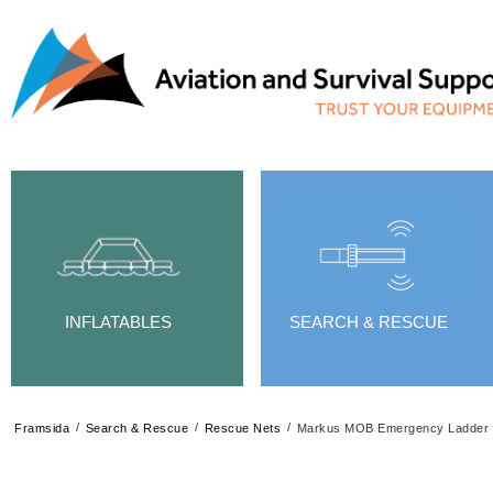
INFLATABLES
SEARCH & RESCUE
/
/
/
Framsida
Search & Rescue
Rescue Nets
Markus MOB Emergency Ladder